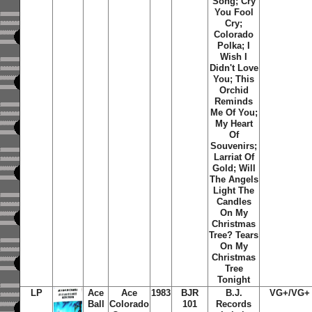
Song; Cry
You Fool
Cry;
Colorado
Polka; I
Wish I
Didn't Love
You; This
Orchid
Reminds
Me Of You;
My Heart
Of
Souvenirs;
Larriat Of
Gold; Will
The Angels
Light The
Candles
On My
Christmas
Tree? Tears
On My
Christmas
Tree
Tonight
LP
Ace
Ace
1983
BJR
B.J.
VG+/VG+
Ball
Colorado
101
Records