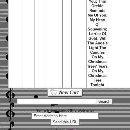
You; This
Orchid
Reminds
Me Of You;
My Heart
Of
Souvenirs;
Larriat Of
Gold; Will
The Angels
Light The
Candles
On My
Christmas
Tree? Tears
On My
Christmas
Tree
Tonight
Tell a friend about this web site: