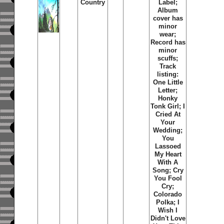
Country
Label;
Album
cover has
minor
wear;
Record has
minor
scuffs;
Track
listing:
One Little
Letter;
Honky
Tonk Girl; I
Cried At
Your
Wedding;
You
Lassoed
My Heart
With A
Song; Cry
You Fool
Cry;
Colorado
Polka; I
Wish I
Didn't Love