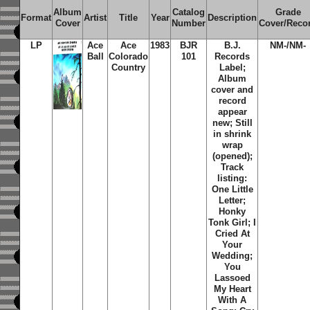
Album
Catalog
Grade
Format
Artist
Title
Year
Description
Cover
Number
Cover/Reco
LP
Ace
Ace
1983
BJR
B.J.
NM-/NM-
Ball
Colorado
101
Records
Country
Label;
Album
cover and
record
appear
new; Still
in shrink
wrap
(opened);
Track
listing:
One Little
Letter;
Honky
Tonk Girl; I
Cried At
Your
Wedding;
You
Lassoed
My Heart
With A