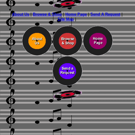
About Us
|
Browse & Shop
|
Home Page
|
Send A Request
|
Site Map
|