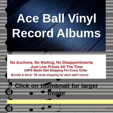
Ace Ball Vinyl
Record Albums
Click on thumbnail
for larger
image