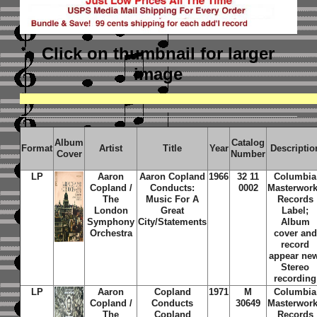
Click on thumbnail
for larger
image
Album
Catalog
Format
Artist
Title
Year
Descriptio
Cover
Number
LP
Aaron
Aaron Copland
1966
32 11
Columbia
Copland /
Conducts:
0002
Masterwor
The
Music For A
Records
London
Great
Label;
Symphony
City/Statements
Album
Orchestra
cover and
record
appear new
Stereo
recording
LP
Aaron
Copland
1971
M
Columbia
Copland /
Conducts
30649
Masterwor
The
Copland
Records