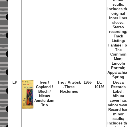
scuffs;
Includes t
original
inner line
sleeve;
Stereo
recording
Track
Listing:
Fanfare Fo
The
Common
Man;
Lincoln
Portrait;
Appalachi
Spring
LP
Ives /
Trio / Vitebsk
1966
DL
Decca
Copland /
/Three
10126
Records
Bloch /
Nocturnes
Label;
Nieuw
Album
Amsterdam
cover has
Trio
minor wear
Record ha
minor
scuffs;
Includes t