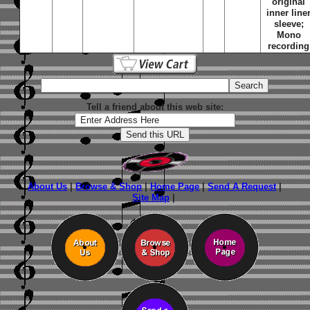
original
inner line
sleeve;
Mono
recording
Tell a friend about this web site:
About Us
|
Browse & Shop
|
Home Page
|
Send A Request
|
Site Map
|