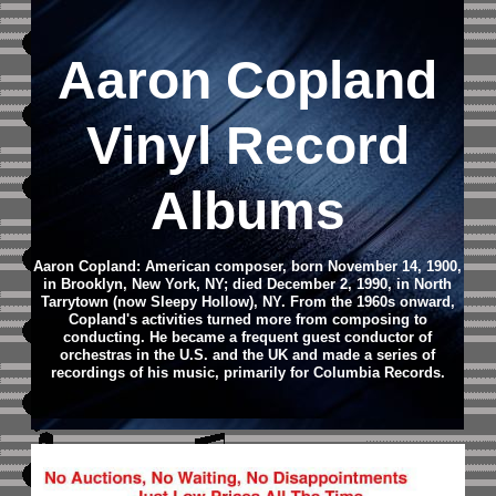
Aaron Copland
Vinyl Record
Albums
Aaron Copland: American composer, born November 14, 1900,
in Brooklyn, New York, NY; died December 2, 1990, in North
Tarrytown (now Sleepy Hollow), NY.
From the 1960s onward,
Copland's activities turned more from composing to
conducting. He became a frequent guest conductor of
orchestras in the U.S. and the UK and made a series of
recordings of his music, primarily for Columbia Records.