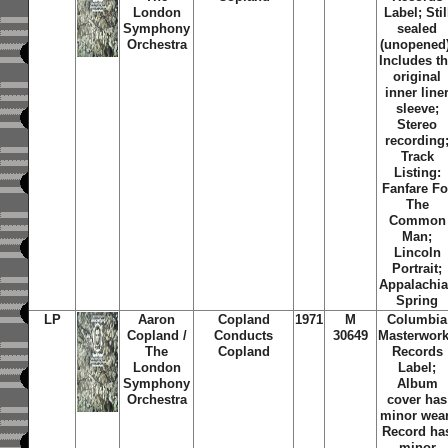
London
Label; Stil
Symphony
sealed
Orchestra
(unopened)
Includes t
original
inner line
sleeve;
Stereo
recording
Track
Listing:
Fanfare Fo
The
Common
Man;
Lincoln
Portrait;
Appalachi
Spring
LP
Aaron
Copland
1971
M
Columbia
Copland /
Conducts
30649
Masterwor
The
Copland
Records
London
Label;
Symphony
Album
Orchestra
cover has
minor wear
Record ha
minor