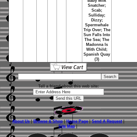
Baby Milk
Snatcher;
Scab;
Sulliday;
Dizzy;
Spermwhale
Trip Over; The
Sun Falls Into
The Sea; The
Madonna Is
With Child;
Spanish Quay
(3)
Tell a friend about this web site:
About Us
|
Browse & Shop
|
Home Page
|
Send A Request
|
Site Map
|