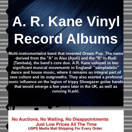
A. R. Kane Vinyl
Record Albums
Multi-instrumentalist band that invented Dream Pop. The name
derived from the "A" in Alex (Ayuli) and the "R" in Rudi
(Tambala), the band's core duo. A.R. Kane ushered in two
significant musical movements in England: "sampladelic"
dance and house music, where it remains an integral part of
rave culture and its outgrowths. They also exerted a profound
sonic influence on the legion of trippy Shoegazer guitar bands
that would emerge a few years later in the UK, as well as
running H.ark!.