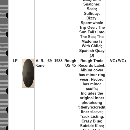
Snatcher;
Scab;
Sulliday;
Dizzy;
Spermwhale
Trip Over; The
Sun Falls Into
The Sea; The
Madonna Is
With Child;
Spanish Quay
(3)
LP
A. R.
69
1988
Rough
Rough Trade
VG+/VG+
Kane
US 45
Records Label;
Album cover
has minor ring
wear; Record
has minor
scuffs;
Includes the
original inner
photo/song
title/lyric/credit
liner sleeve;
Track Listing:
Crazy Blue;
Suicide Kiss;