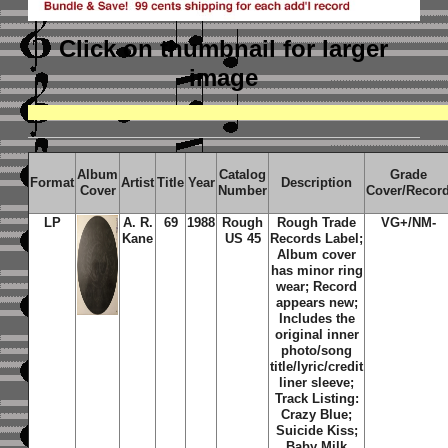
Click on thumbnail
for larger
image
Album
Catalog
Grade
Format
Artist
Title
Year
Description
Cover
Number
Cover/Recor
LP
A. R.
69
1988
Rough
Rough Trade
VG+/NM-
Kane
US 45
Records Label;
Album cover
has minor ring
wear; Record
appears new;
Includes the
original inner
photo/song
title/lyric/credit
liner sleeve;
Track Listing:
Crazy Blue;
Suicide Kiss;
Baby Milk