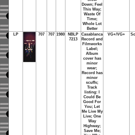
Down; Feel
This Way;
Waste Of
Time;
Whole Lot
Better
LP
707
707
1980
NBLP
Casablanca
VG+/VG+
So
7213
Record and
Filmworks
Label;
Album
cover has
minor
wear;
Record has
minor
scuffs;
Track
listing: I
Could Be
Good For
You; Let
Me Live My
Live; One
Way
Highway;
Save Me;