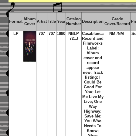
Album
Catalog
Grade
Format
Artist
Title
Year
Description
Pr
Cover
Number
Cover/Record
LP
707
707
1980
NBLP
Casablanca
NM-/NM-
So
7213
Record and
Filmworks
Label;
Album
cover and
record
appear
new; Track
listing: I
Could Be
Good For
You; Let
Me Live My
Live; One
Way
Highway;
Save Me;
You Who
Needs To
Know;
Slow