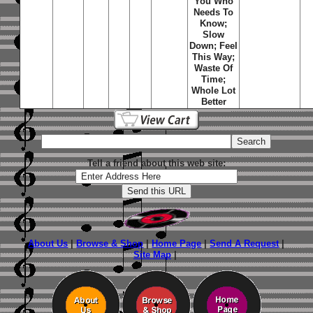
You Who
Needs To
Know;
Slow
Down; Feel
This Way;
Waste Of
Time;
Whole Lot
Better
Tell a friend about this web site:
About Us
|
Browse & Shop
|
Home Page
|
Send A Request
|
Site Map
|