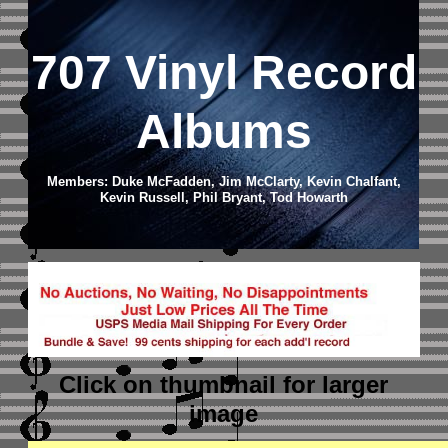
707 Vinyl Record
Albums
Members: Duke McFadden, Jim McClarty, Kevin Chalfant,
Kevin Russell, Phil Bryant, Tod Howarth
Click on thumbnail
for larger
image