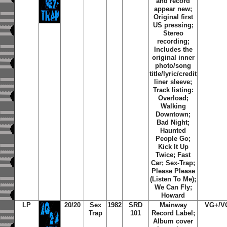
and record
appear new;
Original first
US pressing;
Stereo
recording;
Includes the
original inner
photo/song
title/lyric/credit
liner sleeve;
Track listing:
Overload
;
Walking
Downtown
;
Bad Night
;
Haunted
People Go
;
Kick It Up
Twice
;
Fast
Car
;
Sex-Trap
;
Please Please
(Listen To Me)
;
We Can Fly
;
Howard
LP
20/20
Sex
1982
SRD
Mainway
VG+/V
Trap
101
Record Label;
Album cover