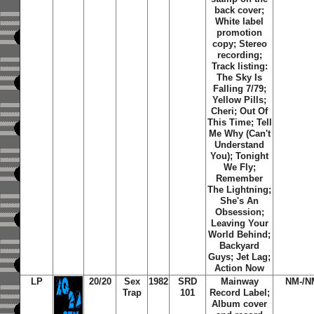
back cover;
White label
promotion
copy; Stereo
recording;
Track listing:
The Sky Is
Falling 7/79
;
Yellow Pills
;
Cheri
;
Out Of
This Time
;
Tell
Me Why (Can't
Understand
You)
;
Tonight
We Fly
;
Remember
The Lightning
;
She's An
Obsession
;
Leaving Your
World Behind
;
Backyard
Guys
;
Jet Lag
;
Action Now
LP
20/20
Sex
1982
SRD
Mainway
NM-/N
Trap
101
Record Label;
Album cover