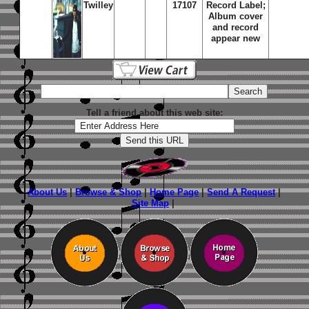
Twilley
17107
Record Label;
Album cover
and record
appear new
Tell a friend about this web site:
About Us
|
Browse & Shop
|
Home Page
|
Send A Request
|
Site Map
|