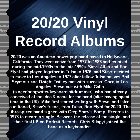
20/20 Vinyl
Record Albums
20/20 was an American power pop band based in Hollywood,
California. They were active from 1977 to 1983 and reunited
during the mid-1990s to the late 1990s. Steve Allen and Ron
Flynt had played together in Tulsa in 1976, and Steve decided
to move to Los Angeles in 1977 after fellow Tulsa natives Phil
Seymour and Dwight Twilley met with success. Once in Los
Angeles, Steve met with Mike Gallo
(singer/songwriter/keyboardist/drummer), who had already
conceived of the idea & name for the band (after having spent
time in the UK). Mike first started writing with Steve, and later,
auditioned, Steve's friend, from Tulsa, Ron Flynt for 20/20. The
three-piece band signed with Greg Shaw's Bomp! Records in
1978 to record a single. Between the release of the single, and
their first LP on Portrait Records, Chris Silagyi joined the
band as a keyboardist.