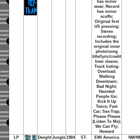
has minor
wear; Record
has minor
scuffs;
Original first
US pressing;
Stereo
recording;
Includes the
original inner
photo/song
title/lyric/credit
liner sleeve;
Track listing:
Overload
;
Walking
Downtown
;
Bad Night
;
Haunted
People Go
;
Kick It Up
Twice
;
Fast
Car
;
Sex-Trap
;
Please Please
(Listen To Me)
;
We Can Fly
;
Howard
LP
Dwight
Jungle
1984
ST-
EMI America
NM/N