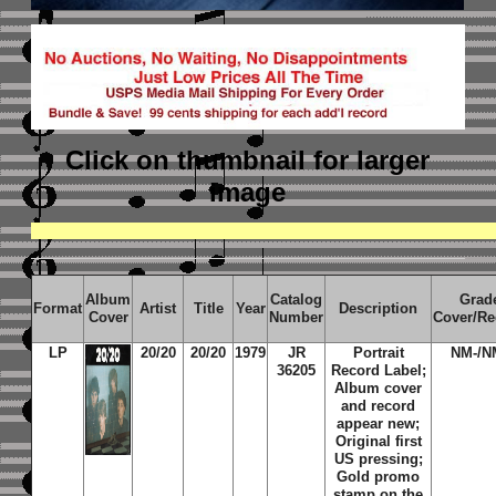
Click on thumbnail
for larger
image
Album
Catalog
Grad
Format
Artist
Title
Year
Description
Cover
Number
Cover/Re
LP
20/20
20/20
1979
JR
Portrait
NM-/N
36205
Record Label;
Album cover
and record
appear new;
Original first
US pressing;
Gold promo
stamp on the