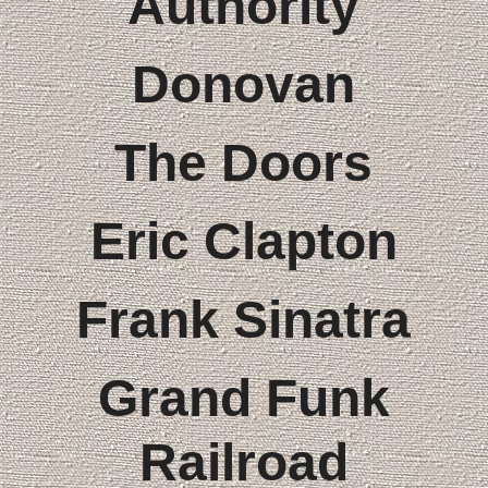
Authority
Donovan
The Doors
Eric Clapton
Frank Sinatra
Grand Funk
Railroad