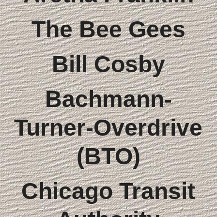
The Bee Gees
Bill Cosby
Bachmann-
Turner-Overdrive
(BTO)
Chicago Transit