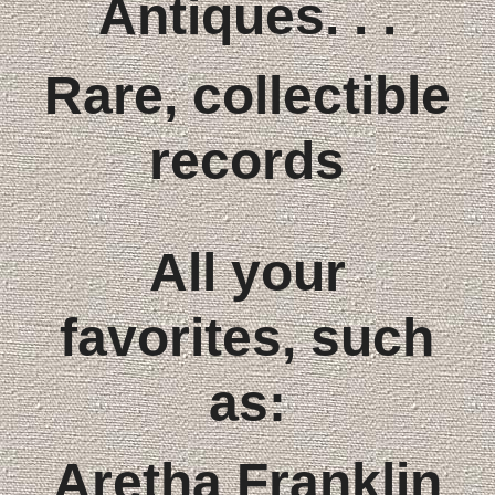
Antiques. . .
Rare, collectible
records
All your
favorites, such
as:
Aretha Franklin