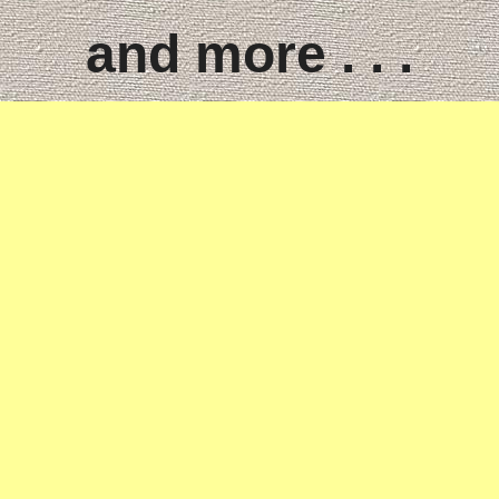
and more . . .