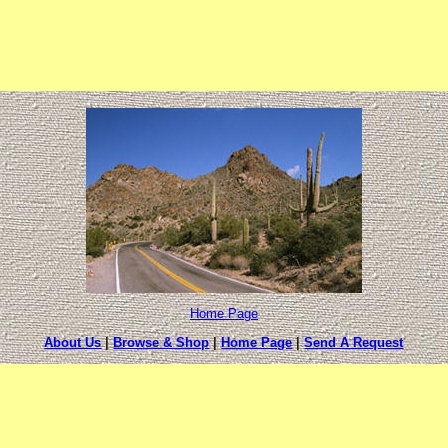
Home Page
About Us
|
Browse & Shop
|
Home Page
|
Send A Request