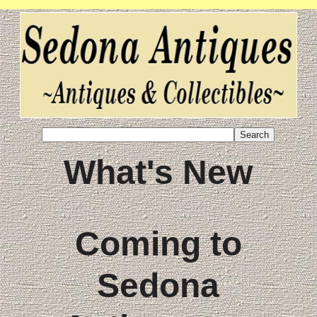
What's New
Coming to
Sedona