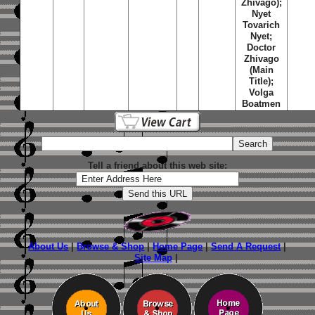
Zhivago);
Nyet
Tovarich
Nyet;
Doctor
Zhivago
(Main
Title);
Volga
Boatmen
Tell a friend about this web site:
About Us
|
Browse & Shop
|
Home Page
|
Send A Request
|
Site Map
|