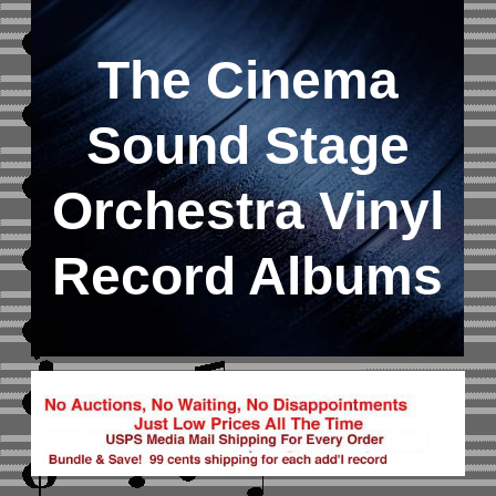
The Cinema
Sound Stage
Orchestra Vinyl
Record Albums