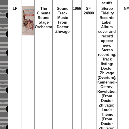
scuffs
LP
The
Sound
1966
SF-
Stereo
NM
Cinema
Track
24800
Fidelity
Sound
Music
Records
Stage
From
Label;
Orchestra
Doctor
Album
Zhivago
cover and
record
appear
new;
Stereo
recording;
Track
listing:
Doctor
Zhivago
(Overture);
Kamennoi-
Ostrov;
Revolution
(From
Doctor
Zhivago);
Lara's
Theme
(From
Doctor
Zhivago);