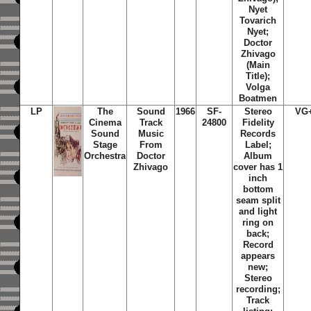
Nyet
Tovarich
Nyet;
Doctor
Zhivago
(Main
Title);
Volga
Boatmen
LP
The
Sound
1966
SF-
Stereo
VG
Cinema
Track
24800
Fidelity
Sound
Music
Records
Stage
From
Label;
Orchestra
Doctor
Album
Zhivago
cover has 1
inch
bottom
seam split
and light
ring on
back;
Record
appears
new;
Stereo
recording;
Track