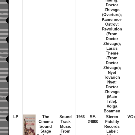
listing:
Doctor
Zhivago
(Overture);
Kamennoi-
Ostrov;
Revolution
(From
Doctor
Zhivago);
Lara's
Theme
(From
Doctor
Zhivago);
Nyet
Tovarich
Nyet;
Doctor
Zhivago
(Main
Title);
Volga
Boatmen
LP
The
Sound
1966
SF-
Stereo
VG
Cinema
Track
24800
Fidelity
Sound
Music
Records
Stage
From
Label;