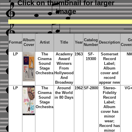
Click on thumbnail
for larger
image
Album
Catalog
G
Format
Artist
Title
Year
Description
Cover
Number
Cover
LP
The
Academy
1963
SF-
Somerset
NM
Cinema
Award
19300
Record
Sound
Winners
Label;
Stage
From
Album
Orchestra
Hollywood
cover and
And
record
Broadway
appear new
LP
The
Around
1962
SF-2800
Stereo-
VG
Cinema
the World
Fidelity
Sound
in 80 Days
Record
Stage
Label;
Orchestra
Album
cover has
minor
wear;
Record has
minor