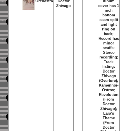
Orchestra
Doctor
Album
Zhivago
cover has 1
inch
bottom
seam split
and light
ring on
back;
Record has
minor
scuffs;
Stereo
recording;
Track
listing:
Doctor
Zhivago
(Overture);
Kamennoi-
Ostrov;
Revolution
(From
Doctor
Zhivago);
Lara's
Theme
(From
Doctor