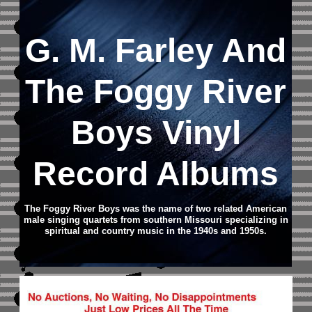
G. M. Farley And
The Foggy River
Boys Vinyl
Record Albums
The Foggy River Boys was the name of two related American
male singing quartets from southern Missouri specializing in
spiritual and country music in the 1940s and 1950s.