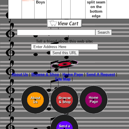
Boys
split seam
on the
bottom
edge
Tell a friend about this web site:
About Us
|
Browse & Shop
|
Home Page
|
Send A Request
|
Site Map
|