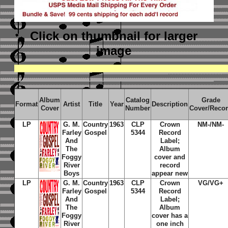
Click on thumbnail
for larger
image
Album
Catalog
Grade
Format
Artist
Title
Year
Description
Cover
Number
Cover/Reco
LP
G. M.
Country
1963
CLP
Crown
NM-/NM-
Farley
Gospel
5344
Record
And
Label;
The
Album
Foggy
cover and
River
record
Boys
appear new
LP
G. M.
Country
1963
CLP
Crown
VG/VG+
Farley
Gospel
5344
Record
And
Label;
The
Album
Foggy
cover has a
River
one inch