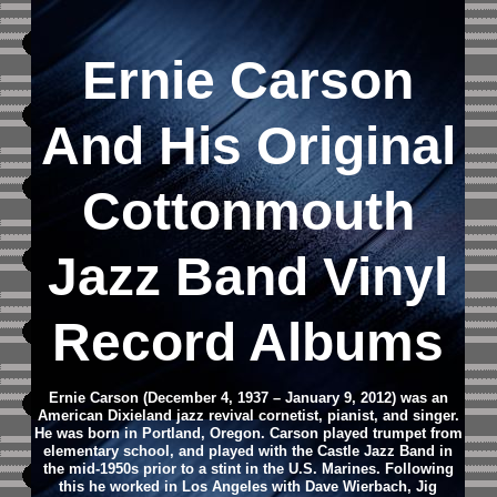
Ernie Carson
And His Original
Cottonmouth
Jazz Band Vinyl
Record Albums
Ernie Carson (December 4, 1937 – January 9, 2012) was an
American Dixieland jazz revival cornetist, pianist, and singer.
He was born in Portland, Oregon.
Carson played trumpet from
elementary school, and played with the Castle Jazz Band in
the mid-1950s prior to a stint in the U.S. Marines. Following
this he worked in Los Angeles with Dave Wierbach, Jig