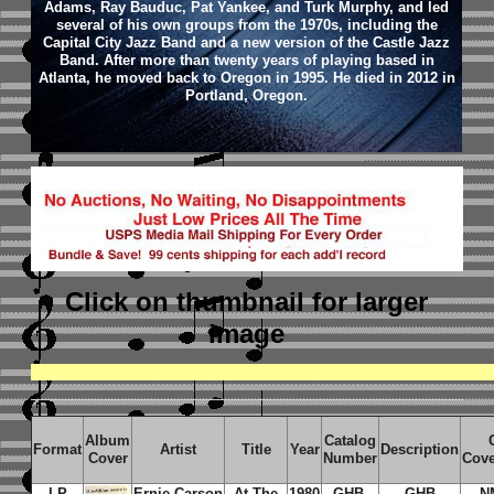
Adams, Ray Bauduc, Pat Yankee, and Turk Murphy, and led
several of his own groups from the 1970s, including the
Capital City Jazz Band and a new version of the Castle Jazz
Band. After more than twenty years of playing based in
Atlanta, he moved back to Oregon in 1995. He died in 2012 in
Portland, Oregon.
Click on thumbnail
for larger
image
Album
Catalog
Format
Artist
Title
Year
Description
Cover
Number
Cove
LP
Ernie Carson
At The
1980
GHB-
GHB
N