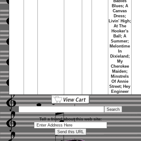
Babies
Blues; A
Canvas
Dress;
Livin' High;
At The
Hooker's
Ball; A
Summer;
Melontime
In
Dixieland;
My
Cherokee
Maiden;
Minstrels
Of Annie
Street; Hey
Engineer
Tell a friend about this web site: