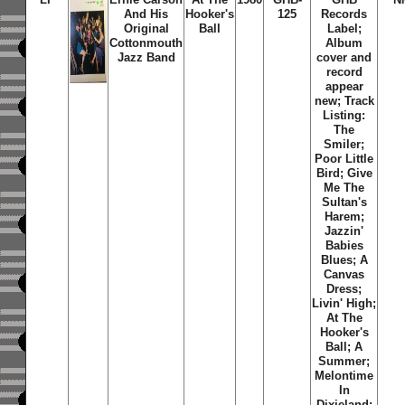
And His
Hooker's
125
Records
Original
Ball
Label;
Cottonmouth
Album
Jazz Band
cover and
record
appear
new; Track
Listing:
The
Smiler;
Poor Little
Bird; Give
Me The
Sultan's
Harem;
Jazzin'
Babies
Blues; A
Canvas
Dress;
Livin' High;
At The
Hooker's
Ball; A
Summer;
Melontime
In
Dixieland;