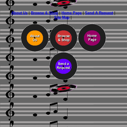
About Us
|
Browse & Shop
|
Home Page
|
Send A Request
|
Site Map
|