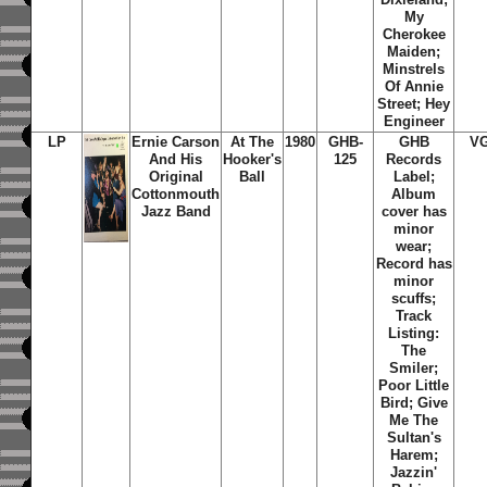
My
Cherokee
Maiden;
Minstrels
Of Annie
Street; Hey
Engineer
LP
Ernie Carson
At The
1980
GHB-
GHB
V
And His
Hooker's
125
Records
Original
Ball
Label;
Cottonmouth
Album
Jazz Band
cover has
minor
wear;
Record has
minor
scuffs;
Track
Listing:
The
Smiler;
Poor Little
Bird; Give
Me The
Sultan's
Harem;
Jazzin'