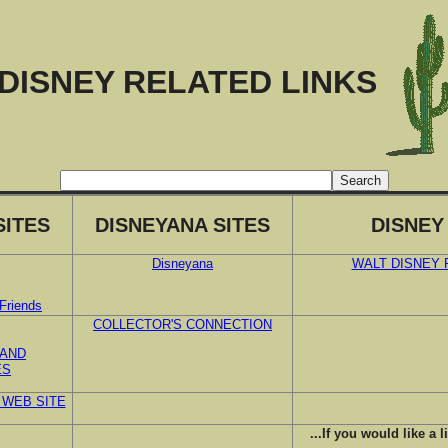
DISNEY RELATED LINKS
SITES
DISNEYANA SITES
DISNEY
Disneyana
WALT DISNEY
Friends
COLLECTOR'S CONNECTION
 AND
ES
 WEB SITE
...If you would like a l