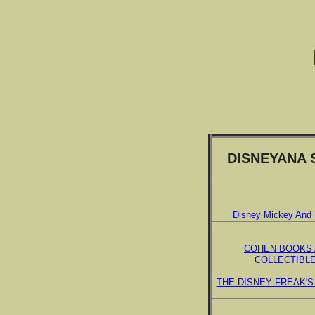
DISNEYANA 
Disney Mickey And 
COHEN BOOKS
COLLECTIBL
THE DISNEY FREAK'S