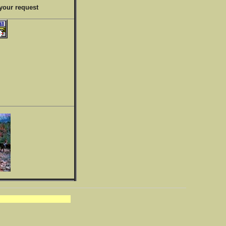
your request