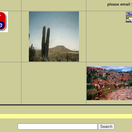
please email 