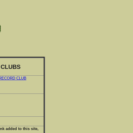
 CLUBS
 RECORD CLUB
ink added to this site,